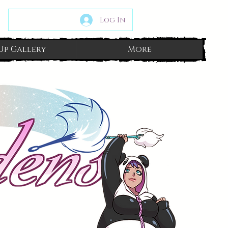
Log In
Up Gallery
More