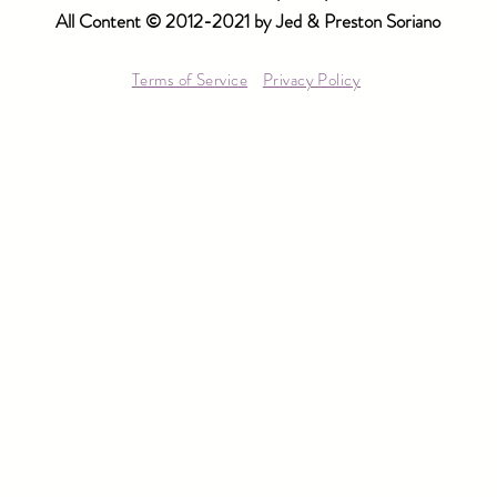
All Content © 2012-2021 by Jed & Preston Soriano
Terms of Service
Privacy Policy