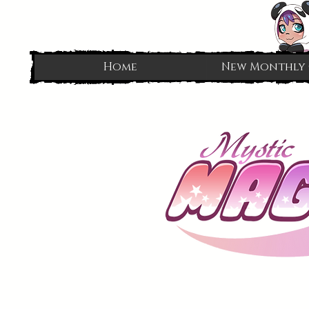
Home
New Monthly