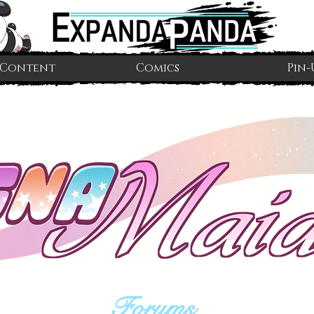
 Content
Comics
Pin-
Forums