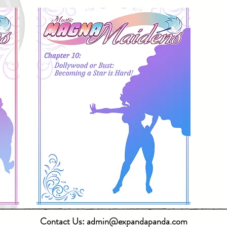
Contact Us:
admin@expandapanda.com