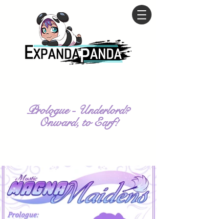
Prologue - Underlord?
Onward, to Earf!