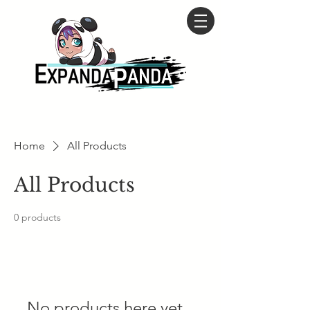
Home
All Products
All Products
0 products
No products here yet...