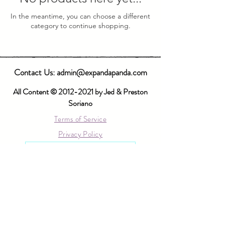
In the meantime, you can choose a different
category to continue shopping.
Contact Us:
admin@expandapanda.com
All Content ©
2012-2021
by Jed & Preston
Soriano
Terms of Service
Privacy Policy
Log In