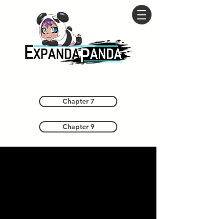
Chapter 7
Chapter 9