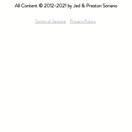
All Content © 2012-2021 by Jed & Preston Soriano
Terms of Service
Privacy Policy