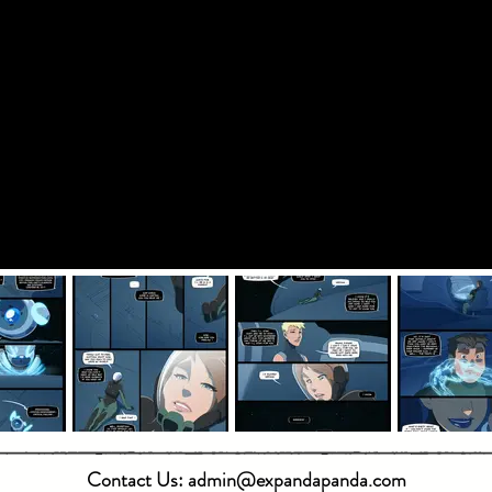
Contact Us:
admin@expandapanda.com