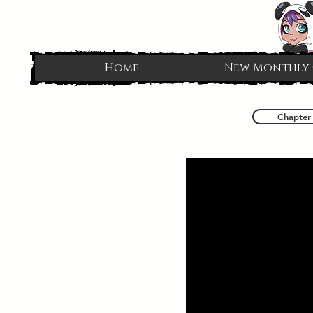
Home
New Monthly
Chapter