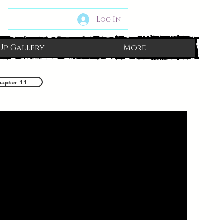
Log In
Up Gallery
More
hapter 11