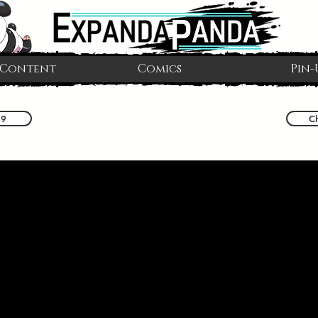
 Content
Comics
Pin-
 9
C